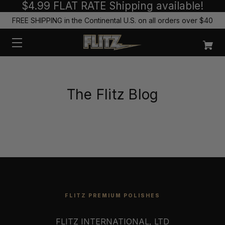
$4.99 FLAT RATE Shipping available!
FREE SHIPPING in the Continental U.S. on all orders over $40
The Flitz Blog
FLITZ PREMIUM POLISHES
FLITZ INTERNATIONAL, LTD