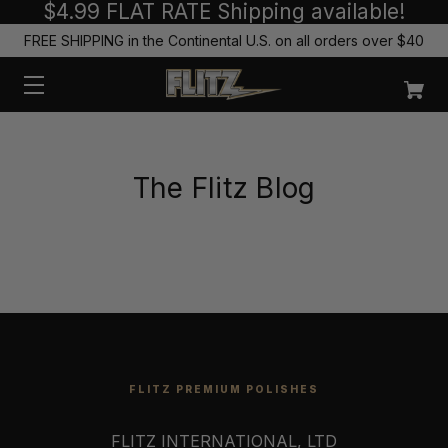
$4.99 FLAT RATE Shipping available!
FREE SHIPPING in the Continental U.S. on all orders over $40
The Flitz Blog
FLITZ PREMIUM POLISHES
FLITZ INTERNATIONAL, LTD