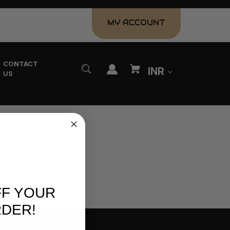
MY ACCOUNT
CONTACT
INR
US
FF YOUR
RDER!