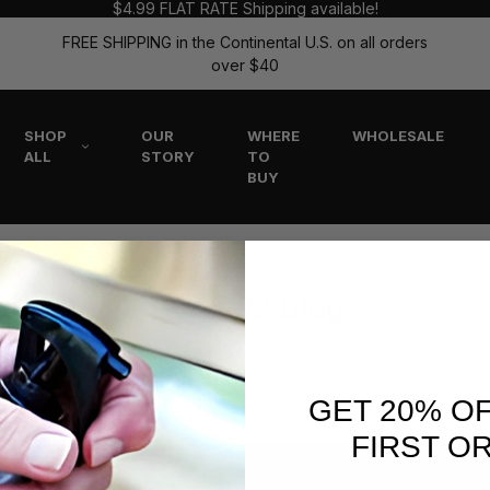
$4.99 FLAT RATE Shipping available!
FREE SHIPPING in the Continental U.S. on all orders
over $40
SHOP
OUR
WHERE
WHOLESALE
ALL
STORY
TO
BUY
The Flitz Blog
GET 20% O
FIRST O