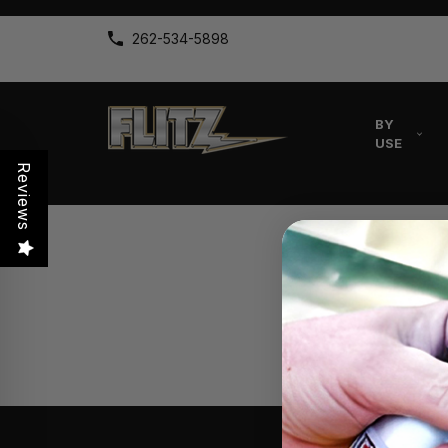
262-534-5898
BY
USE
Reviews