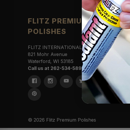
Produ
FLITZ PREMIUM
POLISHES
Automo
Cleane
Househ
FLITZ INTERNATIONAL, LTD
Polishe
821 Mohr Avenue
Sportin
Waterford, WI 53185
Protect
Call us at 262-534-5898
Marine
Access
Commer
Kits &
© 2026 Flitz Premium Polishes