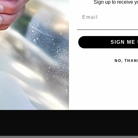
Sign up to receive y
Email
cts
Resources
Discover
tive
Contact Us
Our Story
SIGN ME 
rs
Where to Buy
Guides & Articl
old
Privacy Policy
How-To Video
s
Cookie Policy
NO, THAN
g
MAP Policy
ants
Resale Policy
Amazon Reseller
ories
Application
cial
Product Warranty
 Combos