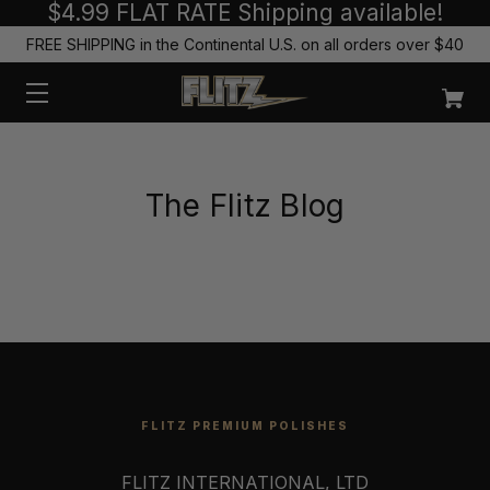
$4.99 FLAT RATE Shipping available!
FREE SHIPPING in the Continental U.S. on all orders over $40
The Flitz Blog
FLITZ PREMIUM POLISHES
FLITZ INTERNATIONAL, LTD