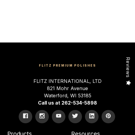
Reviews
FLITZ PREMIUM POLISHES
FLITZ INTERNATIONAL, LTD
821 Mohr Avenue
Waterford, WI 53185
Call us at 262-534-5898
Products
Resources