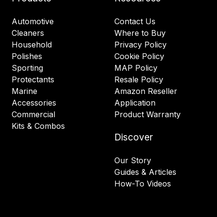
Automotive
Contact Us
Cleaners
Where to Buy
Household
Privacy Policy
Polishes
Cookie Policy
Sporting
MAP Policy
Protectants
Resale Policy
Marine
Amazon Reseller
Accessories
Application
Commercial
Product Warranty
Kits & Combos
Discover
Our Story
Guides & Articles
How-To Videos