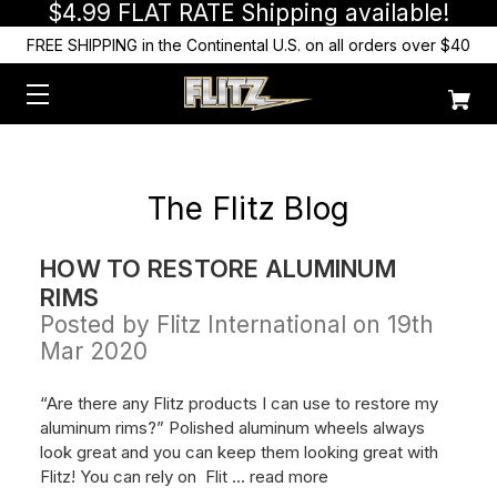
$4.99 FLAT RATE Shipping available!
FREE SHIPPING in the Continental U.S. on all orders over $40
The Flitz Blog
HOW TO RESTORE ALUMINUM
RIMS
Posted by Flitz International on 19th
Mar 2020
“Are there any Flitz products I can use to restore my
aluminum rims?” Polished aluminum wheels always
look great and you can keep them looking great with
Flitz! You can rely on Flit …
read more