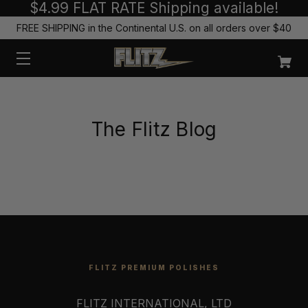
$4.99 FLAT RATE Shipping available!
FREE SHIPPING in the Continental U.S. on all orders over $40
The Flitz Blog
FLITZ PREMIUM POLISHES
FLITZ INTERNATIONAL, LTD