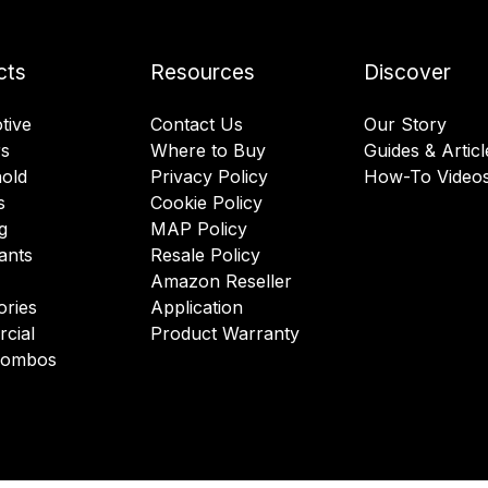
cts
Resources
Discover
tive
Contact Us
Our Story
rs
Where to Buy
Guides & Articl
old
Privacy Policy
How-To Video
s
Cookie Policy
g
MAP Policy
ants
Resale Policy
Amazon Reseller
ories
Application
cial
Product Warranty
 Combos