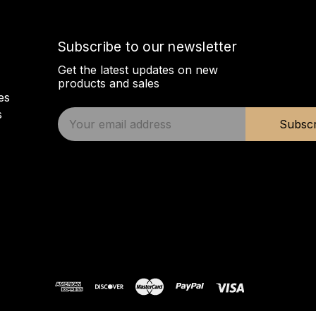
Subscribe to our newsletter
Get the latest updates on new
products and sales
es
s
E
Subscr
m
a
i
l
A
d
d
r
e
s
s