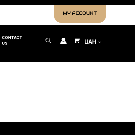
MY ACCOUNT
CONTACT
UAH
US