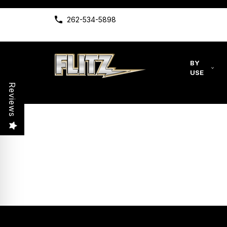
262-534-5898
BY
USE
Reviews