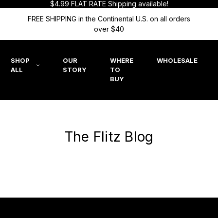
$4.99 FLAT RATE Shipping available!
FREE SHIPPING in the Continental U.S. on all orders
over $40
SHOP
OUR
WHERE
WHOLESALE
ALL
STORY
TO
BUY
The Flitz Blog