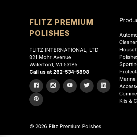
Produ
FLITZ PREMIUM
POLISHES
Automo
Cleane
Househ
FLITZ INTERNATIONAL, LTD
Polishe
821 Mohr Avenue
Sportin
Waterford, WI 53185
Protect
Call us at 262-534-5898
Marine
Access
Commer
Kits &
© 2026 Flitz Premium Polishes