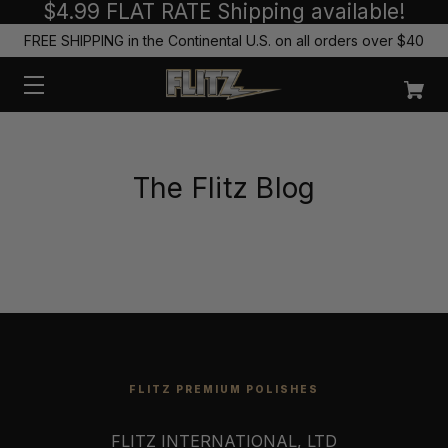
$4.99 FLAT RATE Shipping available!
FREE SHIPPING in the Continental U.S. on all orders over $40
The Flitz Blog
FLITZ PREMIUM POLISHES
FLITZ INTERNATIONAL, LTD