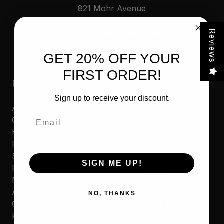
821 Mohr Avenue
Waterford, WI 53185
Call us at 262-534-5898
Reviews
GET 20% OFF YOUR
FIRST ORDER!
Products
Resources
Sign up to receive your discount.
Automotive
Contact Us
Email
Cleaners
Where to Buy
Household
Privacy Policy
Polishes
Cookie Policy
Sporting
MAP Policy
SIGN ME UP!
Protectants
Resale Policy
Marine
Amazon Reseller
Accessories
Application
NO, THANKS
Commercial
Product Warranty
Kits & Combos