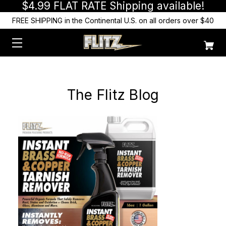
$4.99 FLAT RATE Shipping available!
FREE SHIPPING in the Continental U.S. on all orders over $40
The Flitz Blog