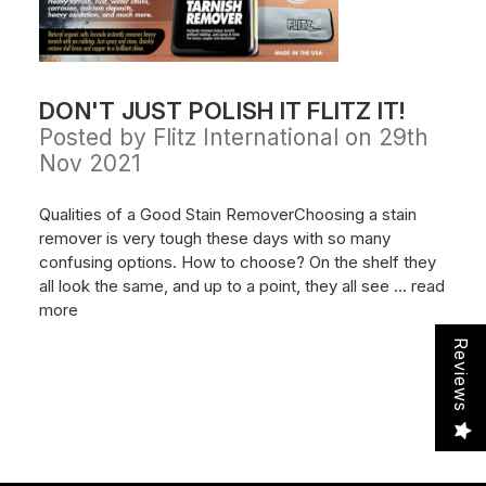
DON'T JUST POLISH IT FLITZ IT!
Posted by Flitz International on 29th
Nov 2021
Qualities of a Good Stain RemoverChoosing a stain
remover is very tough these days with so many
confusing options. How to choose? On the shelf they
all look the same, and up to a point, they all see …
read
more
Reviews