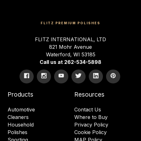
FLITZ PREMIUM POLISHES
FLITZ INTERNATIONAL, LTD
821 Mohr Avenue
Waterford, WI 53185
Call us at 262-534-5898
Products
Resources
Automotive
Contact Us
Cleaners
Where to Buy
Household
Privacy Policy
Polishes
Cookie Policy
Sporting
MAP Policy