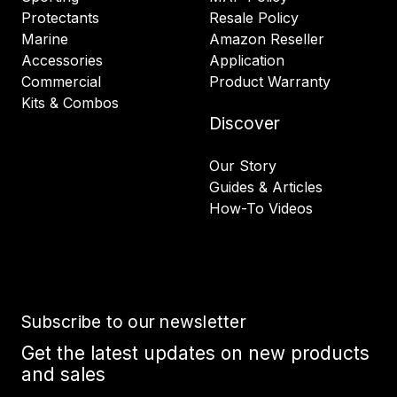
Protectants
Resale Policy
Marine
Amazon Reseller
Accessories
Application
Commercial
Product Warranty
Kits & Combos
Discover
Our Story
Guides & Articles
How-To Videos
Subscribe to our newsletter
Get the latest updates on new products
and sales