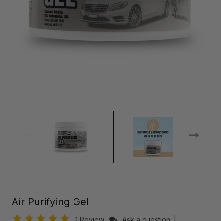
Air Purifying Gel
1 Review
Ask a question
|