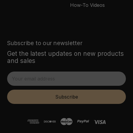
How-To Videos
Subscribe to our newsletter
Get the latest updates on new products
and sales
E
m
a
i
Subscribe
l
A
d
d
r