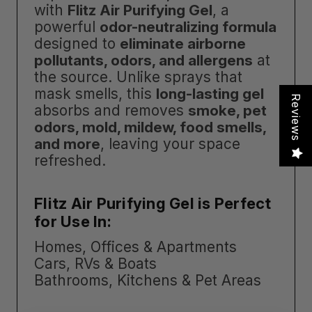
with
Flitz Air Purifying Gel
, a
powerful
odor-neutralizing formula
designed to
eliminate airborne
pollutants, odors, and allergens
at
the source. Unlike sprays that
mask smells, this
long-lasting gel
Reviews
absorbs and removes
smoke, pet
odors, mold, mildew, food smells,
and more
, leaving your space
refreshed.
Flitz Air Purifying Gel is Perfect
for Use In:
Homes, Offices & Apartments
Cars, RVs & Boats
Bathrooms, Kitchens & Pet Areas