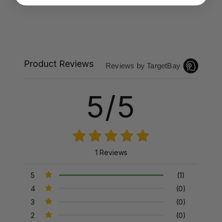
Product Reviews
Reviews by TargetBay
5/5
1 Reviews
5
(1)
4
(0)
3
(0)
2
(0)