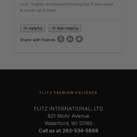
cost, I highly recommend buying this if you need
to cover up a Oder
Helpful
Not Helpful
Share with friends
FLITZ PREMIUM POLISHES
FLITZ INTERNATIONAL, LTD
821 Mohr Avenue
Waterford, WI 53185
Call us at 262-534-5898