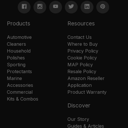
Products
Resources
Automotive
Contact Us
Cleaners
Where to Buy
Household
Privacy Policy
Polishes
Cookie Policy
Sporting
MAP Policy
Protectants
Resale Policy
Marine
Amazon Reseller
Accessories
Application
Commercial
Product Warranty
Kits & Combos
Discover
Our Story
Guides & Articles