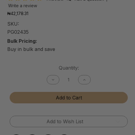
Write a review
₦42,178.31
SKU:
PG02435
Bulk Pricing:
Buy in bulk and save
Current
Quantity:
Stock:
Decrease
Increase
Quantity
Quantity
of
of
Air
Air
Add to Cart
Purifying
Purifying
Gel
Gel
Add to Wish List