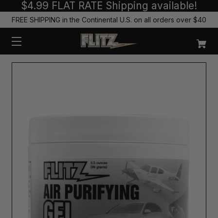
$4.99 FLAT RATE Shipping available!
FREE SHIPPING in the Continental U.S. on all orders over $40