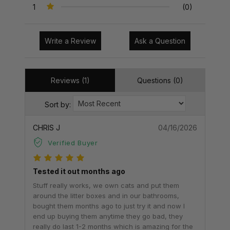
1
(0)
Write a Review
Ask a Question
Reviews (1)
Questions (0)
Sort by:
CHRIS J
04/16/2026
Verified Buyer
Tested it out months ago
Stuff really works, we own cats and put them
around the litter boxes and in our bathrooms,
bought them months ago to just try it and now I
end up buying them anytime they go bad, they
really do last 1-2 months which is amazing for the