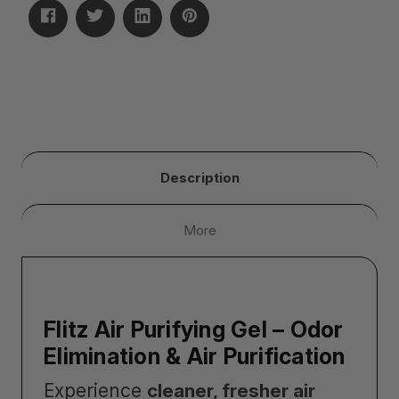
Description
More
Flitz Air Purifying Gel – Odor
Elimination & Air Purification
Experience
cleaner, fresher air