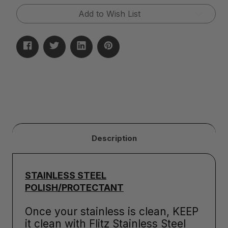
Granite
Granite
Add to Wish List
&
&
Quartz
Quartz
Sealer
Sealer
(32oz)
(32oz)
Description
STAINLESS STEEL
POLISH/PROTECTANT
Once your stainless is clean, KEEP
it clean with Flitz Stainless Steel