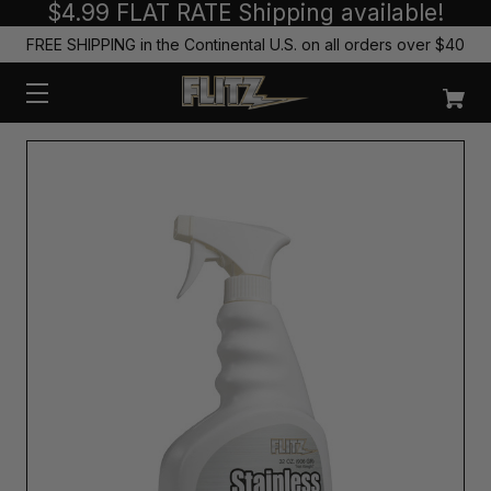
$4.99 FLAT RATE Shipping available!
FREE SHIPPING in the Continental U.S. on all orders over $40