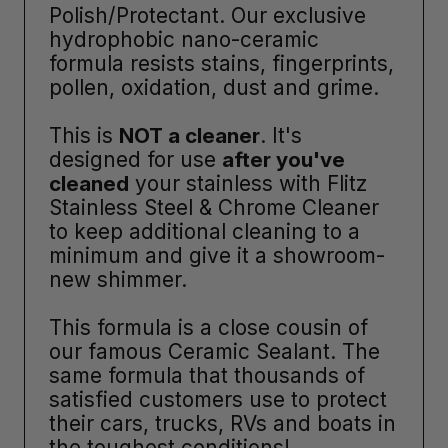
Polish/Protectant. Our exclusive
hydrophobic nano-ceramic
formula resists stains, fingerprints,
pollen, oxidation, dust and grime.
This is
NOT a cleaner
. It's
designed for use
after you've
cleaned
your stainless with Flitz
Stainless Steel & Chrome Cleaner
to keep additional cleaning to a
minimum and give it a showroom-
new shimmer.
This formula is a close cousin of
our famous Ceramic Sealant. The
same formula that thousands of
satisfied customers use to protect
their cars, trucks, RVs and boats in
the toughest conditions!