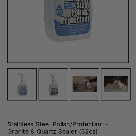
Stainless Steel Polish/Protectant -
Granite & Quartz Sealer (32oz)