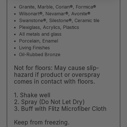
Granite, Marble, Corian®, Formica®
Wilsonart®, Nevamar®, Avonite®
Swanstone®, Silestone®, Ceramic tile
Plexiglass, Acrylics, Plastics
All metals and glass
Porcelain, Enamel
Living Finishes
Oil-Rubbed Bronze
Not for floors:
May cause slip-
hazard if product or overspray
comes in contact with floors.
1. Shake well
2. Spray (Do Not Let Dry)
3. Buff with Flitz Microfiber Cloth
Keep from freezing.