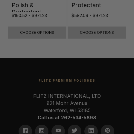
Polish &
Protectant
Protectant
$160.52 - $971.23
$582.09 - $971.23
$
CHOOSE OPTIONS
CHOOSE OPTIONS
FLITZ PREMIUM POLISHES
FLITZ INTERNATIONAL, LTD
821 Mohr Avenue
Waterford, WI 53185
Call us at 262-534-5898