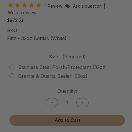
1 Review
Ask a question
|
Write a review
$972.53
SKU:
Flitz - 32oz Bottles (White)
Size:
(Required)
Stainless Steel Polish/Protectant (32oz)
Granite & Quartz Sealer (32oz)
Current
Quantity:
Stock:
Decrease
Increase
Quantity
Quantity
of
of
Stainless
Stainless
Add to Cart
Steel
Steel
Polish/Protectant
Polish/Protectant
-
-