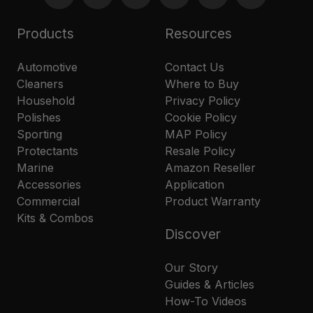
Products
Resources
Automotive
Contact Us
Cleaners
Where to Buy
Household
Privacy Policy
Polishes
Cookie Policy
Sporting
MAP Policy
Protectants
Resale Policy
Marine
Amazon Reseller
Accessories
Application
Commercial
Product Warranty
Kits & Combos
Discover
Our Story
Guides & Articles
How-To Videos