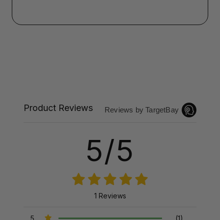
Product Reviews
Reviews by TargetBay
5/5
1 Reviews
5
(1)