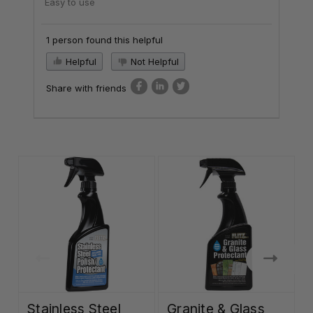
Easy to use
1 person found this helpful
Helpful
Not Helpful
Share with friends
Stainless Steel
Granite & Glass
C