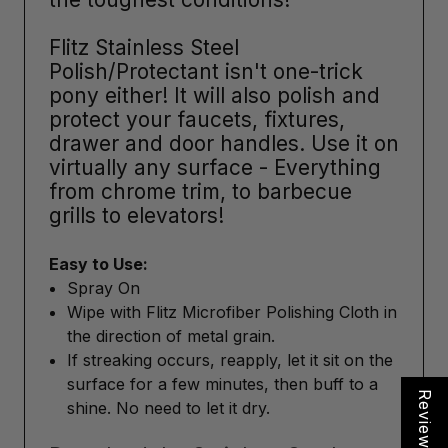
Flitz Stainless Steel
Polish/Protectant isn't one-trick
pony either! It will also polish and
protect your faucets, fixtures,
drawer and door handles. Use it on
virtually any surface - Everything
from chrome trim, to barbecue
grills to elevators!
Easy to Use:
Spray On
Wipe with Flitz Microfiber Polishing Cloth in
the direction of metal grain.
If streaking occurs, reapply, let it sit on the
surface for a few minutes, then buff to a
Reviews
shine. No need to let it dry.