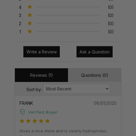
4
(0)
3
(0)
2
(0)
1
(0)
Write a Review
Ask a Question
Reviews (1)
Questions (0)
Sort by:
FRANK
08/01/2025
Verified Buyer
Gives a nice shine and is clearly hydrophobic.