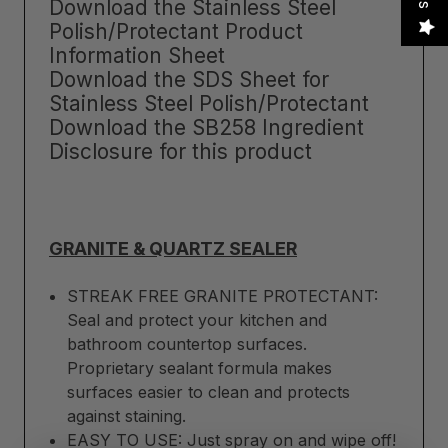
Download the Stainless Steel
Polish/Protectant Product
Information Sheet
Download the SDS Sheet for
Stainless Steel Polish/Protectant
Download the SB258 Ingredient
Disclosure for this product
GRANITE & QUARTZ SEALER
STREAK FREE GRANITE PROTECTANT:
Seal and protect your kitchen and
bathroom countertop surfaces.
Proprietary sealant formula makes
surfaces easier to clean and protects
against staining.
EASY TO USE: Just spray on and wipe off!