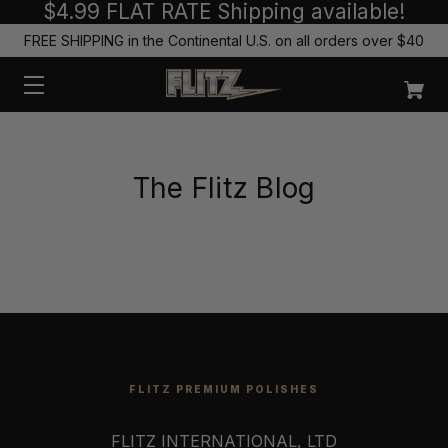
$4.99 FLAT RATE Shipping available!
FREE SHIPPING in the Continental U.S. on all orders over $40
The Flitz Blog
FLITZ PREMIUM POLISHES
FLITZ INTERNATIONAL, LTD