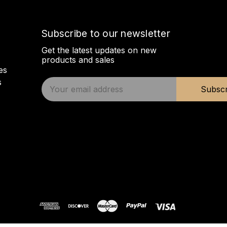
Subscribe to our newsletter
Get the latest updates on new
products and sales
es
s
E
Subscr
m
a
i
l
A
d
d
r
e
s
s