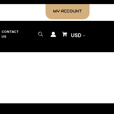
MY ACCOUNT
CONTACT
USD
US