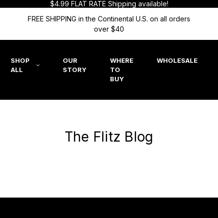
$4.99 FLAT RATE Shipping available!
FREE SHIPPING in the Continental U.S. on all orders
over $40
SHOP
OUR
WHERE
WHOLESALE
ALL
STORY
TO
BUY
The Flitz Blog