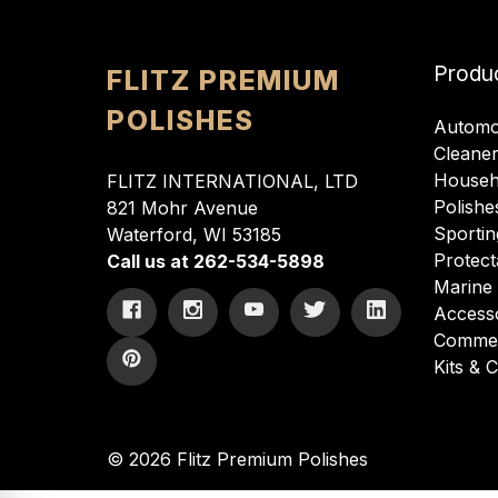
Produ
FLITZ PREMIUM
POLISHES
Automo
Cleane
Househ
FLITZ INTERNATIONAL, LTD
Polishe
821 Mohr Avenue
Sportin
Waterford, WI 53185
Protect
Call us at 262-534-5898
Marine
Access
Commer
Kits &
© 2026 Flitz Premium Polishes