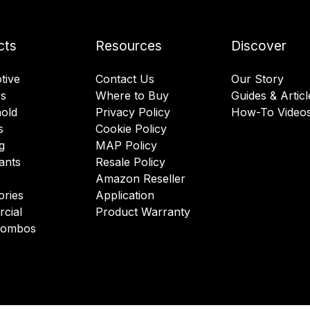
cts
Resources
Discover
tive
Contact Us
Our Story
rs
Where to Buy
Guides & Articl
old
Privacy Policy
How-To Video
s
Cookie Policy
g
MAP Policy
ants
Resale Policy
Amazon Reseller
ories
Application
cial
Product Warranty
 Combos