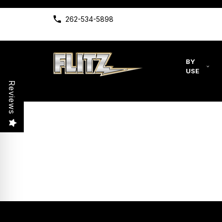
262-534-5898
BY
USE
Reviews