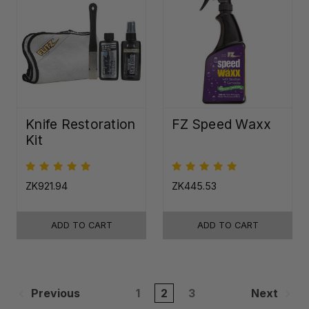
Knife Restoration
FZ Speed Waxx
Kit
ZK921.94
ZK445.53
ADD TO CART
ADD TO CART
Previous
1
2
3
Next