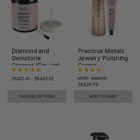
Diamond and
Precious Metals
Gemstone
Jewelry Polishing
Cleaner (Dip Jar)
Creme
ZK412.41 - ZK492.02
MSRP:
ZK597.11
ZK539.79
CHOOSE OPTIONS
ADD TO CART