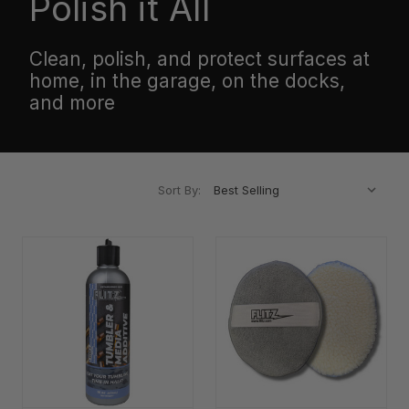
Polish it All
Clean, polish, and protect surfaces at
home, in the garage, on the docks,
and more
Sort By: