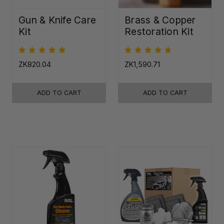
Gun & Knife Care
Brass & Copper
Kit
Restoration Kit
ZK820.04
ZK1,590.71
ADD TO CART
ADD TO CART