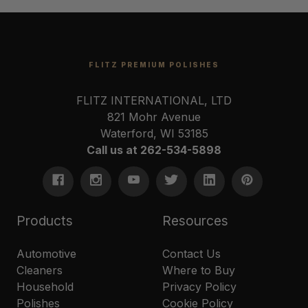
FLITZ PREMIUM POLISHES
FLITZ INTERNATIONAL, LTD
821 Mohr Avenue
Waterford, WI 53185
Call us at 262-534-5898
Products
Resources
Automotive
Contact Us
Cleaners
Where to Buy
Household
Privacy Policy
Polishes
Cookie Policy