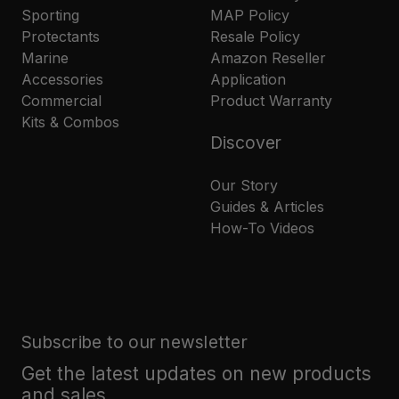
Sporting
MAP Policy
Protectants
Resale Policy
Marine
Amazon Reseller
Accessories
Application
Commercial
Product Warranty
Kits & Combos
Discover
Our Story
Guides & Articles
How-To Videos
Subscribe to our newsletter
Get the latest updates on new products
and sales