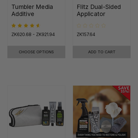
Tumbler Media
Flitz Dual-Sided
Additive
Applicator
ZK620.68 - ZK921.94
ZK157.64
CHOOSE OPTIONS
ADD TO CART