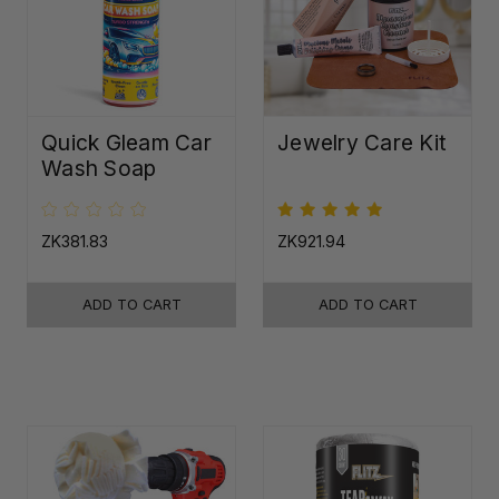
Quick Gleam Car
Jewelry Care Kit
Wash Soap
ZK381.83
ZK921.94
ADD TO CART
ADD TO CART