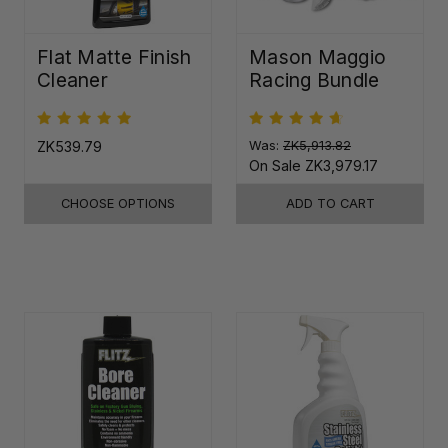
Flat Matte Finish
Mason Maggio
Cleaner
Racing Bundle
ZK539.79
Was:
ZK5,913.82
On Sale
ZK3,979.17
CHOOSE OPTIONS
ADD TO CART