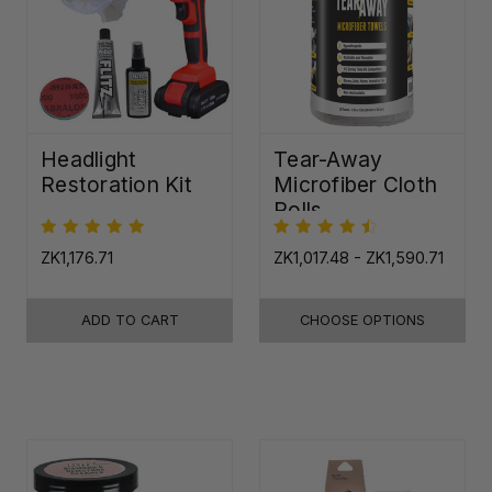
Headlight
Tear-Away
Restoration Kit
Microfiber Cloth
Rolls
ZK1,176.71
ZK1,017.48 - ZK1,590.71
ADD TO CART
CHOOSE OPTIONS