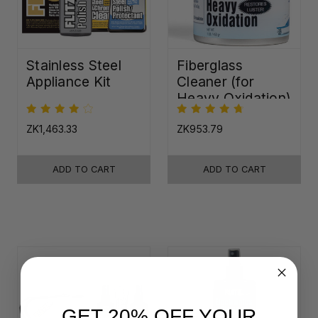
Stainless Steel
Fiberglass
Appliance Kit
Cleaner (for
Heavy Oxidation)
ZK1,463.33
ZK953.79
ADD TO CART
ADD TO CART
GET 20% OFF YOUR