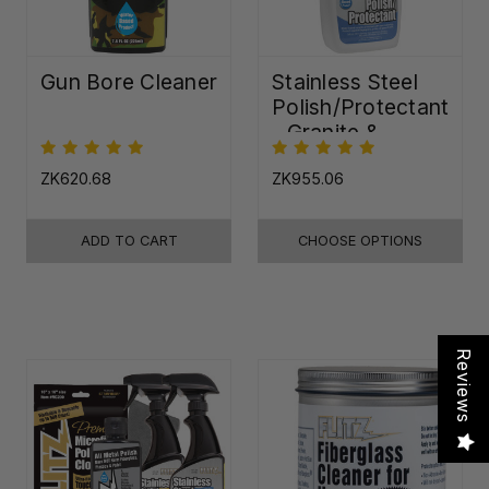
Gun Bore Cleaner
Stainless Steel
Polish/Protectant
- Granite &
Quartz Sealer
(32oz)
ZK620.68
ZK955.06
ADD TO CART
CHOOSE OPTIONS
Reviews