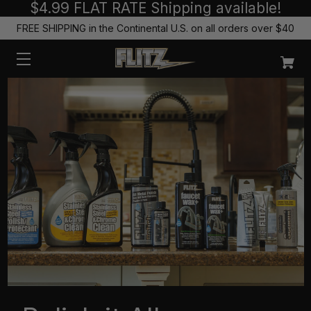
$4.99 FLAT RATE Shipping available!
FREE SHIPPING in the Continental U.S. on all orders over $40