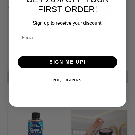
FIRST ORDER!
Sign up to receive your discount.
Tactical Gun &
Electronics
Email
Knife Care Kit
Cleaner
ZK820.04
ZK380.56
SIGN ME UP!
ADD TO CART
ADD TO CART
NO, THANKS